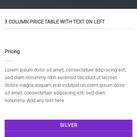
3 COLUMN PRICE TABLE WITH TEXT ON LEFT
Pricing
Lorem ipsum dolor sit amet, consectetuer adipiscing elit,
sed diam nonummy nibh euismod tincidunt ut laoreet
dolore magna aliquam erat volutpat.reLorem ipsum dolor
sit amet, consectetuer adipiscing elit, sed diam
nonummy. Add any text here
SILVER