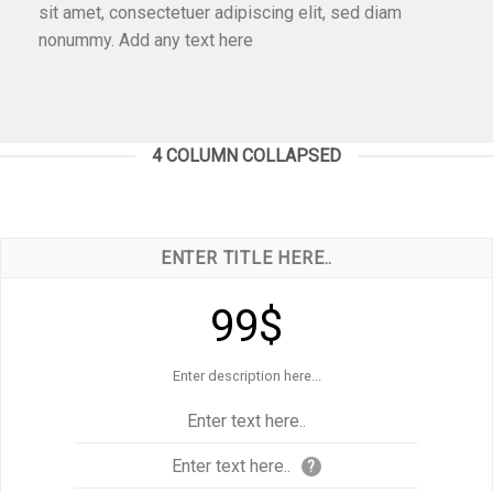
sit amet, consectetuer adipiscing elit, sed diam
nonummy. Add any text here
4 COLUMN COLLAPSED
ENTER TITLE HERE..
99$
Enter description here...
Enter text here..
Enter text here..
?