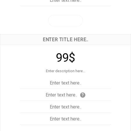
Enter text here..
CLICK ME!
ENTER TITLE HERE..
99$
Enter description here...
Enter text here..
Enter text here..
?
Enter text here..
Enter text here..