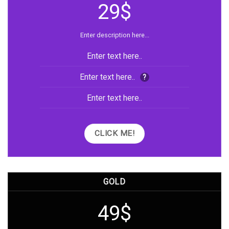
29$
Enter description here...
Enter text here..
Enter text here..
?
Enter text here..
CLICK ME!
GOLD
49$