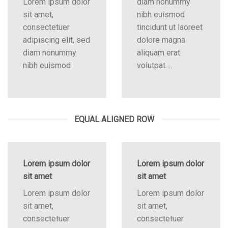
Lorem ipsum dolor
diam nonummy
sit amet,
nibh euismod
consectetuer
tincidunt ut laoreet
adipiscing elit, sed
dolore magna
diam nonummy
aliquam erat
nibh euismod
volutpat….
EQUAL ALIGNED ROW
Lorem ipsum dolor
Lorem ipsum dolor
sit amet
sit amet
Lorem ipsum dolor
Lorem ipsum dolor
sit amet,
sit amet,
consectetuer
consectetuer