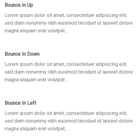
Bounce In Up
Lorem ipsum dolor sit amet, consectetuer adipiscing elit,
sed diam nonummy nibh euismod tincidunt ut laoreet dolore
magna aliquam erat volutpat….
Bounce In Down
Lorem ipsum dolor sit amet, consectetuer adipiscing elit,
sed diam nonummy nibh euismod tincidunt ut laoreet dolore
magna aliquam erat volutpat….
Bounce In Left
Lorem ipsum dolor sit amet, consectetuer adipiscing elit,
sed diam nonummy nibh euismod tincidunt ut laoreet dolore
magna aliquam erat volutpat….