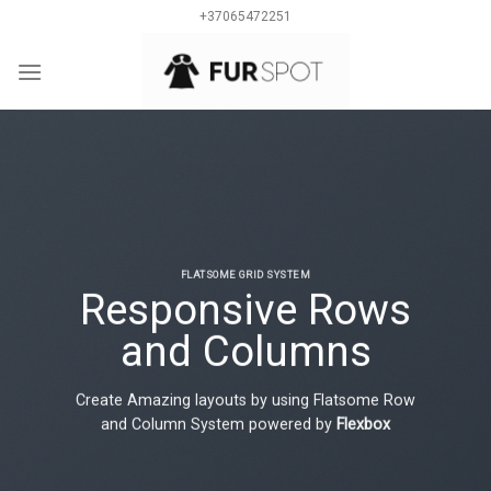
Skip
+37065472251
to
content
0
FLATSOME GRID SYSTEM
Responsive Rows
and Columns
Create Amazing layouts by using Flatsome Row
and Column System powered by
Flexbox