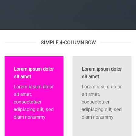
SIMPLE 4-COLUMN ROW
Lorem ipsum dolor
Lorem ipsum dolor
sit amet
sit amet
Lorem ipsum dolor
Lorem ipsum dolor
sit amet,
sit amet,
consectetuer
consectetuer
adipiscing elit, sed
adipiscing elit, sed
diam nonummy
diam nonummy