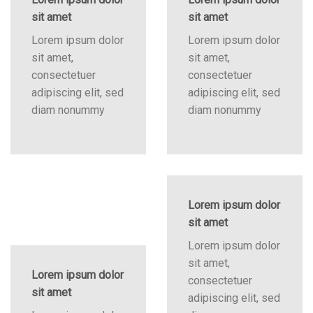
sit amet
sit amet
Lorem ipsum dolor
Lorem ipsum dolor
sit amet,
sit amet,
consectetuer
consectetuer
adipiscing elit, sed
adipiscing elit, sed
diam nonummy
diam nonummy
Lorem ipsum dolor
sit amet
Lorem ipsum dolor
sit amet,
Lorem ipsum dolor
consectetuer
sit amet
adipiscing elit, sed