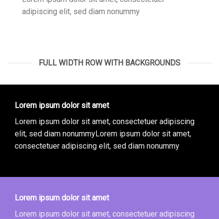
adipiscing elit, sed diam nonummy
FULL WIDTH ROW WITH BACKGROUNDS
Lorem ipsum dolor sit amet
Lorem ipsum dolor sit amet, consectetuer adipiscing
elit, sed diam nonummyLorem ipsum dolor sit amet,
consectetuer adipiscing elit, sed diam nonummy
Lorem ipsum dolor sit amet
Lorem ipsum dolor sit amet, consectetuer adipiscing