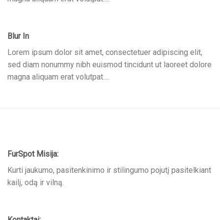
Blur In
Lorem ipsum dolor sit amet, consectetuer adipiscing elit,
sed diam nonummy nibh euismod tincidunt ut laoreet dolore
magna aliquam erat volutpat….
FurSpot Misija:
Kurti jaukumo, pasitenkinimo ir stilingumo pojutį pasitelkiant
kailį, odą ir vilną.
Kontaktai: