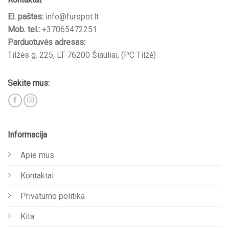
El. paštas:
info@furspot.lt
Mob. tel.:
+37065472251
Parduotuvės adresas:
Tilžės g. 225, LT-76200 Šiauliai, (PC Tilžė)
Sekite mus:
Informacija
Apie mus
Kontaktai
Privatumo politika
Kita