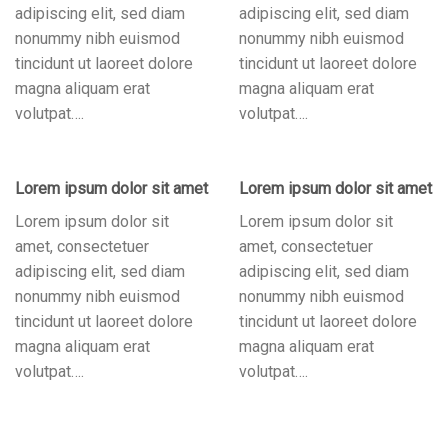
adipiscing elit, sed diam
adipiscing elit, sed diam
nonummy nibh euismod
nonummy nibh euismod
tincidunt ut laoreet dolore
tincidunt ut laoreet dolore
magna aliquam erat
magna aliquam erat
volutpat….
volutpat….
Lorem ipsum dolor sit amet
Lorem ipsum dolor sit amet
Lorem ipsum dolor sit
Lorem ipsum dolor sit
amet, consectetuer
amet, consectetuer
adipiscing elit, sed diam
adipiscing elit, sed diam
nonummy nibh euismod
nonummy nibh euismod
tincidunt ut laoreet dolore
tincidunt ut laoreet dolore
magna aliquam erat
magna aliquam erat
volutpat….
volutpat….