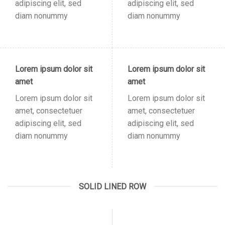
adipiscing elit, sed
adipiscing elit, sed
diam nonummy
diam nonummy
Lorem ipsum dolor sit
Lorem ipsum dolor sit
amet
amet
Lorem ipsum dolor sit
Lorem ipsum dolor sit
amet, consectetuer
amet, consectetuer
adipiscing elit, sed
adipiscing elit, sed
diam nonummy
diam nonummy
SOLID LINED ROW