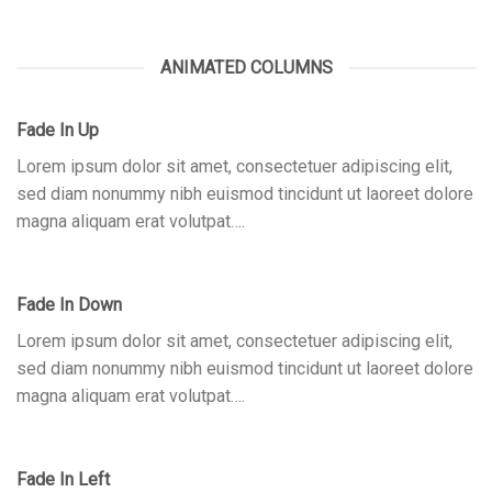
ANIMATED COLUMNS
Fade In Up
Lorem ipsum dolor sit amet, consectetuer adipiscing elit,
sed diam nonummy nibh euismod tincidunt ut laoreet dolore
magna aliquam erat volutpat….
Fade In Down
Lorem ipsum dolor sit amet, consectetuer adipiscing elit,
sed diam nonummy nibh euismod tincidunt ut laoreet dolore
magna aliquam erat volutpat….
Fade In Left