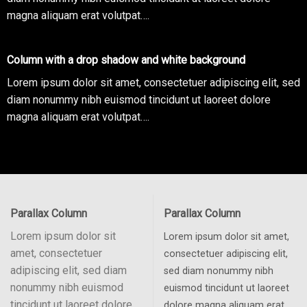
magna aliquam erat volutpat….
Column with a drop shadow and white background
Lorem ipsum dolor sit amet, consectetuer adipiscing elit, sed
diam nonummy nibh euismod tincidunt ut laoreet dolore
magna aliquam erat volutpat….
Parallax Column
Parallax Column
Lorem ipsum dolor sit
Lorem ipsum dolor sit amet,
amet, consectetuer
consectetuer adipiscing elit,
adipiscing elit, sed diam
sed diam nonummy nibh
nonummy nibh euismod
euismod tincidunt ut laoreet
tincidunt ut laoreet dolore
dolore magna aliquam erat