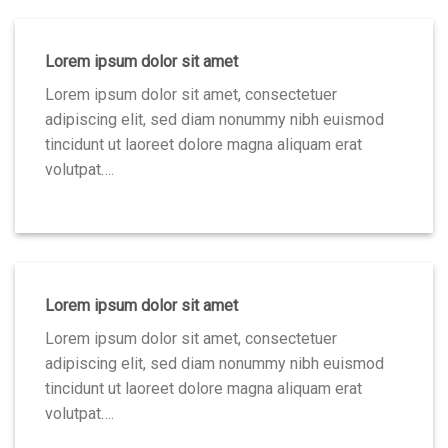
Lorem ipsum dolor sit amet
Lorem ipsum dolor sit amet, consectetuer
adipiscing elit, sed diam nonummy nibh euismod
tincidunt ut laoreet dolore magna aliquam erat
volutpat….
Lorem ipsum dolor sit amet
Lorem ipsum dolor sit amet, consectetuer
adipiscing elit, sed diam nonummy nibh euismod
tincidunt ut laoreet dolore magna aliquam erat
volutpat….