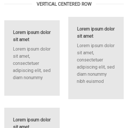
VERTICAL CENTERED ROW
Lorem ipsum dolor
Lorem ipsum dolor
sit amet
sit amet
Lorem ipsum dolor
Lorem ipsum dolor
sit amet,
sit amet,
consectetuer
consectetuer
adipiscing elit, sed
adipiscing elit, sed
diam nonummy
diam nonummy
nibh euismod
Lorem ipsum dolor
sit amet