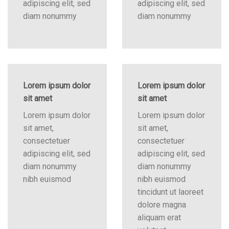
adipiscing elit, sed
adipiscing elit, sed
diam nonummy
diam nonummy
Lorem ipsum dolor
Lorem ipsum dolor
sit amet
sit amet
Lorem ipsum dolor
Lorem ipsum dolor
sit amet,
sit amet,
consectetuer
consectetuer
adipiscing elit, sed
adipiscing elit, sed
diam nonummy
diam nonummy
nibh euismod
nibh euismod
tincidunt ut laoreet
dolore magna
aliquam erat