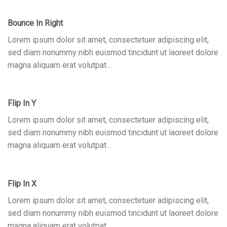
Bounce In Right
Lorem ipsum dolor sit amet, consectetuer adipiscing elit,
sed diam nonummy nibh euismod tincidunt ut laoreet dolore
magna aliquam erat volutpat….
Flip In Y
Lorem ipsum dolor sit amet, consectetuer adipiscing elit,
sed diam nonummy nibh euismod tincidunt ut laoreet dolore
magna aliquam erat volutpat….
Flip In X
Lorem ipsum dolor sit amet, consectetuer adipiscing elit,
sed diam nonummy nibh euismod tincidunt ut laoreet dolore
magna aliquam erat volutpat….