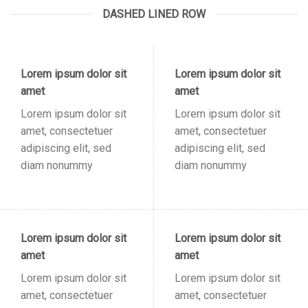
DASHED LINED ROW
Lorem ipsum dolor sit
Lorem ipsum dolor sit
amet
amet
Lorem ipsum dolor sit
Lorem ipsum dolor sit
amet, consectetuer
amet, consectetuer
adipiscing elit, sed
adipiscing elit, sed
diam nonummy
diam nonummy
Lorem ipsum dolor sit
Lorem ipsum dolor sit
amet
amet
Lorem ipsum dolor sit
Lorem ipsum dolor sit
amet, consectetuer
amet, consectetuer