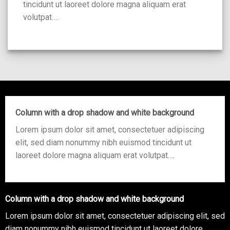
tincidunt ut laoreet dolore magna aliquam erat
volutpat….
Column with a drop shadow and white background
Lorem ipsum dolor sit amet, consectetuer adipiscing
elit, sed diam nonummy nibh euismod tincidunt ut
laoreet dolore magna aliquam erat volutpat….
Column with a drop shadow and white background
Lorem ipsum dolor sit amet, consectetuer adipiscing elit, sed
diam nonummy nibh euismod tincidunt ut laoreet dolore