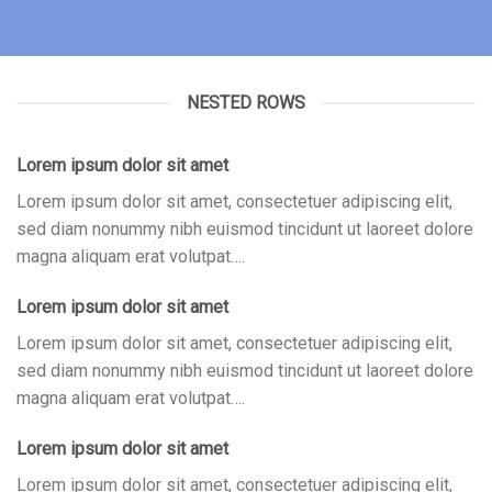
NESTED ROWS
Lorem ipsum dolor sit amet
Lorem ipsum dolor sit amet, consectetuer adipiscing elit,
sed diam nonummy nibh euismod tincidunt ut laoreet dolore
magna aliquam erat volutpat….
Lorem ipsum dolor sit amet
Lorem ipsum dolor sit amet, consectetuer adipiscing elit,
sed diam nonummy nibh euismod tincidunt ut laoreet dolore
magna aliquam erat volutpat….
Lorem ipsum dolor sit amet
Lorem ipsum dolor sit amet, consectetuer adipiscing elit,