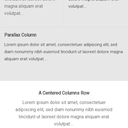
magna aliquam erat
volutpat….
volutpat….
Parallax Column
Lorem ipsum dolor sit amet, consectetuer adipiscing elit, sed
diam nonummy nibh euismod tincidunt ut laoreet dolore magna
aliquam erat volutpat….
A Centered Columns Row
Lorem ipsum dolor sit amet, consectetuer
adipiscing elit, sed diam nonummy nibh euismod
tincidunt ut laoreet dolore magna aliquam erat
volutpat….