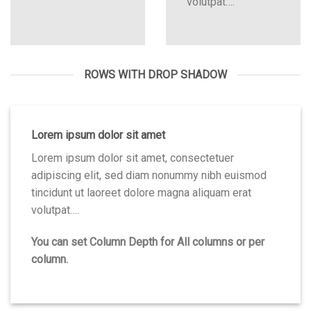
volutpat….
ROWS WITH DROP SHADOW
Lorem ipsum dolor sit amet
Lorem ipsum dolor sit amet, consectetuer
adipiscing elit, sed diam nonummy nibh euismod
tincidunt ut laoreet dolore magna aliquam erat
volutpat….
You can set Column Depth for All columns or per
column.