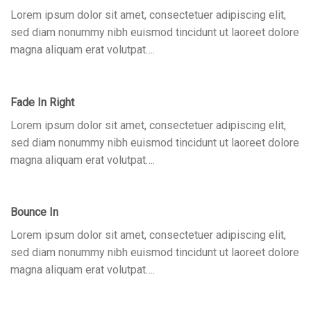
Lorem ipsum dolor sit amet, consectetuer adipiscing elit,
sed diam nonummy nibh euismod tincidunt ut laoreet dolore
magna aliquam erat volutpat….
Fade In Right
Lorem ipsum dolor sit amet, consectetuer adipiscing elit,
sed diam nonummy nibh euismod tincidunt ut laoreet dolore
magna aliquam erat volutpat….
Bounce In
Lorem ipsum dolor sit amet, consectetuer adipiscing elit,
sed diam nonummy nibh euismod tincidunt ut laoreet dolore
magna aliquam erat volutpat….