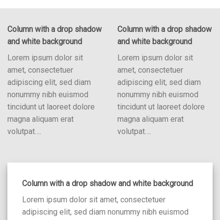
Column with a drop shadow
Column with a drop shadow
and white background
and white background
Lorem ipsum dolor sit
Lorem ipsum dolor sit
amet, consectetuer
amet, consectetuer
adipiscing elit, sed diam
adipiscing elit, sed diam
nonummy nibh euismod
nonummy nibh euismod
tincidunt ut laoreet dolore
tincidunt ut laoreet dolore
magna aliquam erat
magna aliquam erat
volutpat….
volutpat….
Column with a drop shadow and white background
Lorem ipsum dolor sit amet, consectetuer
adipiscing elit, sed diam nonummy nibh euismod