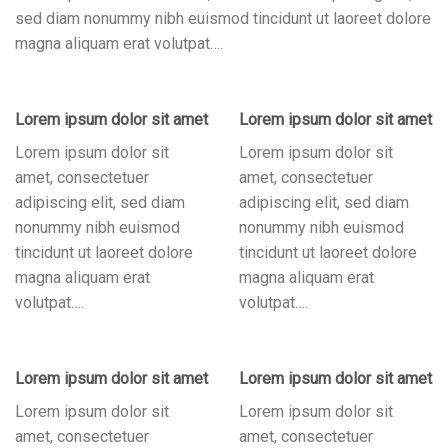
sed diam nonummy nibh euismod tincidunt ut laoreet dolore
magna aliquam erat volutpat….
Lorem ipsum dolor sit amet
Lorem ipsum dolor sit amet
Lorem ipsum dolor sit
Lorem ipsum dolor sit
amet, consectetuer
amet, consectetuer
adipiscing elit, sed diam
adipiscing elit, sed diam
nonummy nibh euismod
nonummy nibh euismod
tincidunt ut laoreet dolore
tincidunt ut laoreet dolore
magna aliquam erat
magna aliquam erat
volutpat….
volutpat….
Lorem ipsum dolor sit amet
Lorem ipsum dolor sit amet
Lorem ipsum dolor sit
Lorem ipsum dolor sit
amet, consectetuer
amet, consectetuer