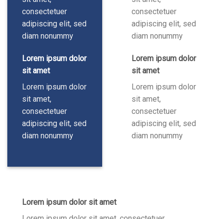
consectetuer
consectetuer
adipiscing elit, sed
adipiscing elit, sed
diam nonummy
diam nonummy
Lorem ipsum dolor
Lorem ipsum dolor
sit amet
sit amet
Lorem ipsum dolor
Lorem ipsum dolor
sit amet,
sit amet,
consectetuer
consectetuer
adipiscing elit, sed
adipiscing elit, sed
diam nonummy
diam nonummy
Lorem ipsum dolor sit amet
Lorem ipsum dolor sit amet, consectetuer