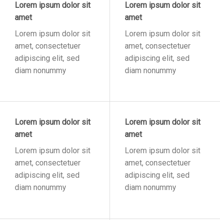
Lorem ipsum dolor sit
Lorem ipsum dolor sit
amet
amet
Lorem ipsum dolor sit
Lorem ipsum dolor sit
amet, consectetuer
amet, consectetuer
adipiscing elit, sed
adipiscing elit, sed
diam nonummy
diam nonummy
Lorem ipsum dolor sit
Lorem ipsum dolor sit
amet
amet
Lorem ipsum dolor sit
Lorem ipsum dolor sit
amet, consectetuer
amet, consectetuer
adipiscing elit, sed
adipiscing elit, sed
diam nonummy
diam nonummy