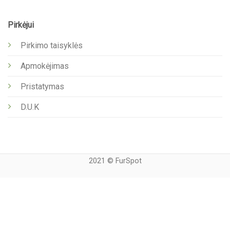
Pirkėjui
Pirkimo taisyklės
Apmokėjimas
Pristatymas
D.U.K
2021 © FurSpot