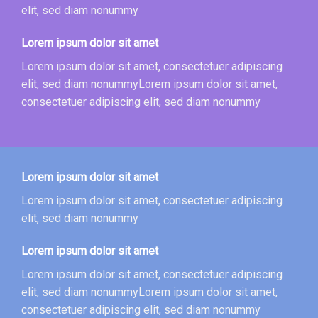
elit, sed diam nonummy
Lorem ipsum dolor sit amet
Lorem ipsum dolor sit amet, consectetuer adipiscing
elit, sed diam nonummyLorem ipsum dolor sit amet,
consectetuer adipiscing elit, sed diam nonummy
Lorem ipsum dolor sit amet
Lorem ipsum dolor sit amet, consectetuer adipiscing
elit, sed diam nonummy
Lorem ipsum dolor sit amet
Lorem ipsum dolor sit amet, consectetuer adipiscing
elit, sed diam nonummyLorem ipsum dolor sit amet,
consectetuer adipiscing elit, sed diam nonummy