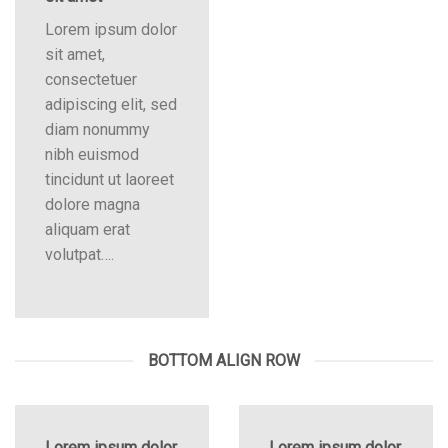
Lorem ipsum dolor
sit amet,
consectetuer
adipiscing elit, sed
diam nonummy
nibh euismod
tincidunt ut laoreet
dolore magna
aliquam erat
volutpat….
BOTTOM ALIGN ROW
Lorem ipsum dolor
Lorem ipsum dolor