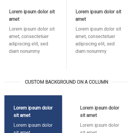
Lorem ipsum dolor sit
Lorem ipsum dolor sit
amet
amet
Lorem ipsum dolor sit
Lorem ipsum dolor sit
amet, consectetuer
amet, consectetuer
adipiscing elit, sed
adipiscing elit, sed
diam nonummy
diam nonummy
CUSTOM BACKGROUND ON A COLUMN
Lorem ipsum dolor
Lorem ipsum dolor
sit amet
sit amet
Lorem ipsum dolor
Lorem ipsum dolor
sit amet,
sit amet,