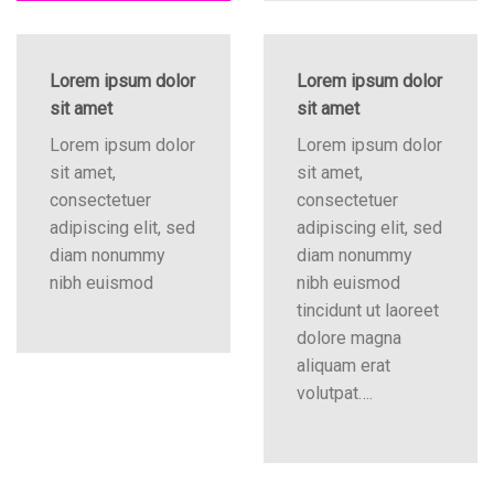
Lorem ipsum dolor
Lorem ipsum dolor
sit amet
sit amet
Lorem ipsum dolor
Lorem ipsum dolor
sit amet,
sit amet,
consectetuer
consectetuer
adipiscing elit, sed
adipiscing elit, sed
diam nonummy
diam nonummy
nibh euismod
nibh euismod
tincidunt ut laoreet
dolore magna
aliquam erat
volutpat….