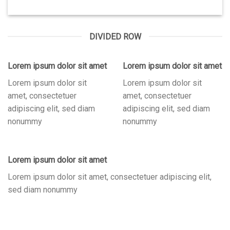
DIVIDED ROW
Lorem ipsum dolor sit amet
Lorem ipsum dolor sit amet
Lorem ipsum dolor sit
Lorem ipsum dolor sit
amet, consectetuer
amet, consectetuer
adipiscing elit, sed diam
adipiscing elit, sed diam
nonummy
nonummy
Lorem ipsum dolor sit amet
Lorem ipsum dolor sit amet, consectetuer adipiscing elit,
sed diam nonummy