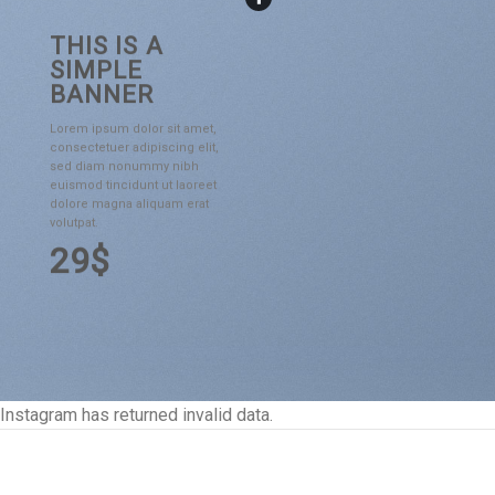
THIS IS A
SIMPLE
BANNER
Lorem ipsum dolor sit amet,
consectetuer adipiscing elit,
sed diam nonummy nibh
euismod tincidunt ut laoreet
dolore magna aliquam erat
volutpat.
29$
Instagram has returned invalid data.