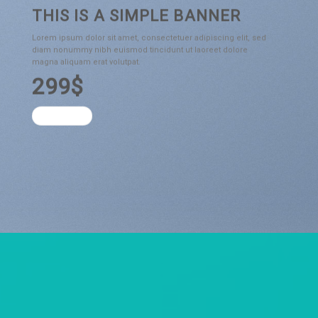
THIS IS A SIMPLE BANNER
Lorem ipsum dolor sit amet, consectetuer adipiscing elit, sed
diam nonummy nibh euismod tincidunt ut laoreet dolore
magna aliquam erat volutpat.
299$
SHOP NOW