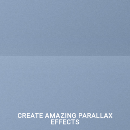
CREATE AMAZING PARALLAX
EFFECTS