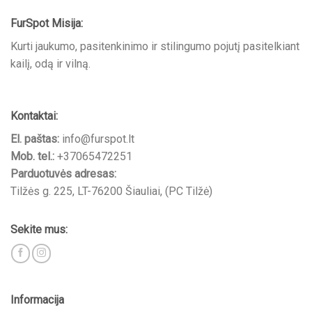
FurSpot Misija:
Kurti jaukumo, pasitenkinimo ir stilingumo pojutį pasitelkiant
kailį, odą ir vilną.
Kontaktai:
El. paštas:
info@furspot.lt
Mob. tel.:
+37065472251
Parduotuvės adresas:
Tilžės g. 225, LT-76200 Šiauliai, (PC Tilžė)
Sekite mus:
Informacija