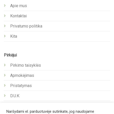
Apie mus
Kontaktai
Privatumo politika
Kita
Pirkėjui
Pirkimo taisyklės
Apmokėjimas
Pristatymas
D.U.K
Naršydami el. parduotuvėje sutinkate, jog naudojame