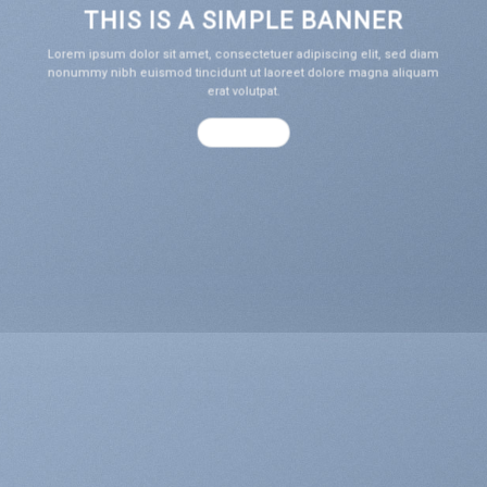
THIS IS A SIMPLE BANNER
Lorem ipsum dolor sit amet, consectetuer adipiscing elit, sed diam
nonummy nibh euismod tincidunt ut laoreet dolore magna aliquam
erat volutpat.
SHOP NOW