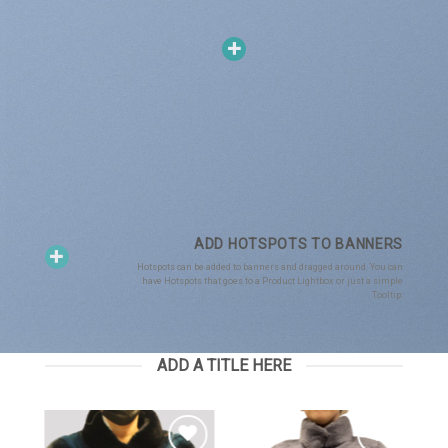
ADD HOTSPOTS TO BANNERS
Hotspots can be added to banners and dragged around. You can
have Hotspots that goes to a Product Lightbox or just a simple
Tooltip.
ADD A TITLE HERE