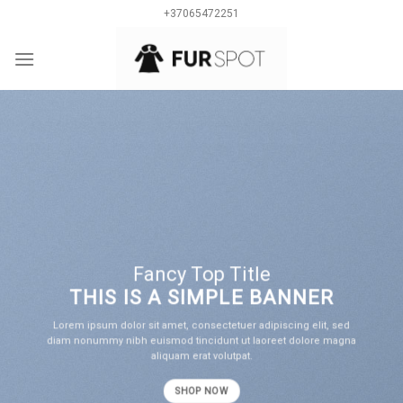
Skip
+37065472251
to
content
0
Fancy Top Title
THIS IS A SIMPLE BANNER
Lorem ipsum dolor sit amet, consectetuer adipiscing elit, sed
diam nonummy nibh euismod tincidunt ut laoreet dolore magna
aliquam erat volutpat.
SHOP NOW