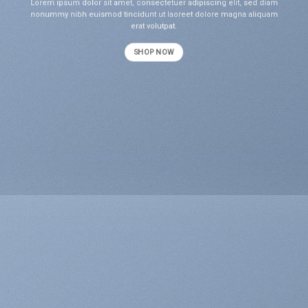
Lorem ipsum dolor sit amet, consectetuer adipiscing elit, sed diam
nonummy nibh euismod tincidunt ut laoreet dolore magna aliquam
erat volutpat.
SHOP NOW