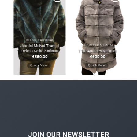
dd
Add
Add
to
to
ist
wishlist
wishlist
REKSO KAILINIAI
Juodai Melyni Trumpi
AUDINĖS KAILINIAI
Rekso Kailio Kailiniai
Pilki Audines Kailiniai
€
580.00
€
600.00
Quick View
Quick View
JOIN OUR NEWSLETTER