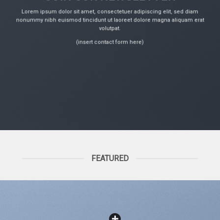
Lorem ipsum dolor sit amet, consectetuer adipiscing elit, sed diam
nonummy nibh euismod tincidunt ut laoreet dolore magna aliquam erat
volutpat.
(insert contact form here)
FEATURED