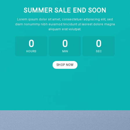
SUMMER SALE END SOON
Lorem ipsum dolor sit amet, consectetuer adipiscing elit, sed
diam nonummy nibh euismod tincidunt ut laoreet dolore magna
aliquam erat volutpat.
0
0
0
HOURS
MIN
SEC
SHOP NOW