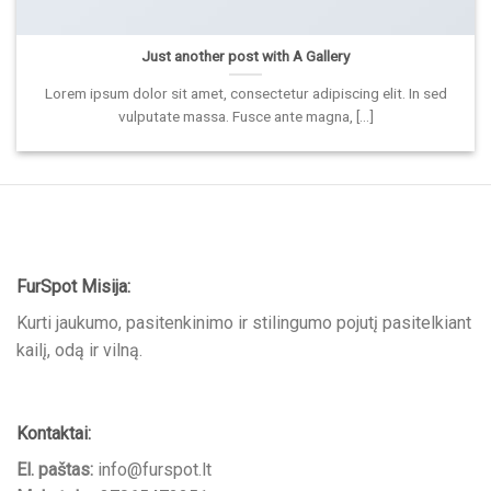
Just another post with A Gallery
Lorem ipsum dolor sit amet, consectetur adipiscing elit. In sed
vulputate massa. Fusce ante magna, [...]
FurSpot Misija:
Kurti jaukumo, pasitenkinimo ir stilingumo pojutį pasitelkiant
kailį, odą ir vilną.
Kontaktai:
El. paštas:
info@furspot.lt