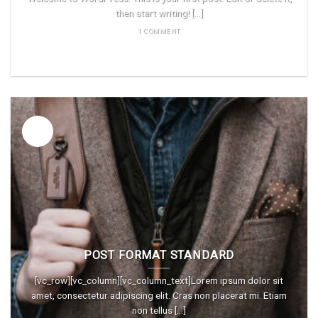
then start writing! [...]
1 COMMENT
READ MORE
26
Vas
POST FORMAT STANDARD
[vc_row][vc_column][vc_column_text]Lorem ipsum dolor sit
amet, consectetur adipiscing elit. Cras non placerat mi. Etiam
non tellus [...]