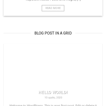
READ MORE
BLOG POST IN A GRID
HELLO WORLD!
10 spalio, 2020
Welcome to WordPress. This is your first post. Edit or delete it,