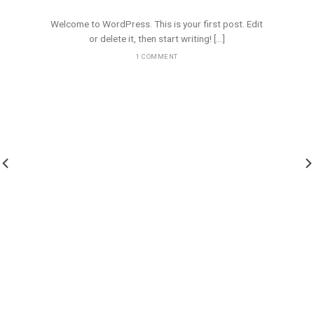
10 spalio, 2020
Welcome to WordPress. This is your first post. Edit
or delete it, then start writing! [...]
1 COMMENT