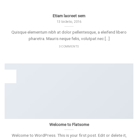
Etiam laoreet sem
13 birželio, 2016
Quisque elementum nibh at dolor pellentesque, a eleifend libero
pharetra. Mauris neque felis, volutpat nec [...]
3 COMMENTS
19
Lap
Welcome to Flatsome
Welcome to WordPress. This is your first post. Edit or delete it,