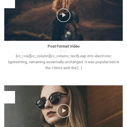
26
Vas
Post Format Video
[vc_row][vc_column][vc_column_text]Leap into electronic
typesetting, remaining essentially unchanged. It was popularised in
the 1960s with the [...]
26
Vas