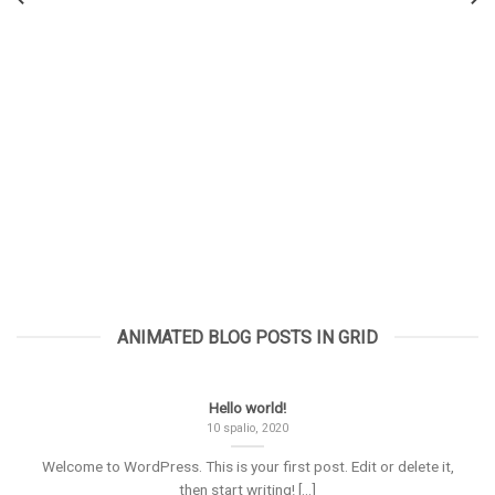
ANIMATED BLOG POSTS IN GRID
Hello world!
10 spalio, 2020
Welcome to WordPress. This is your first post. Edit or delete it,
then start writing! [...]