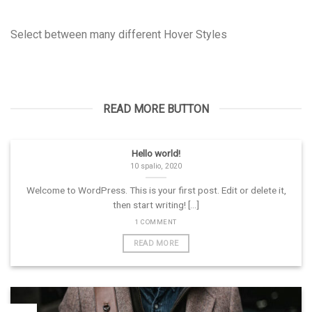
Select between many different Hover Styles
READ MORE BUTTON
Hello world!
10 spalio, 2020
Welcome to WordPress. This is your first post. Edit or delete it,
then start writing! [...]
1 COMMENT
READ MORE