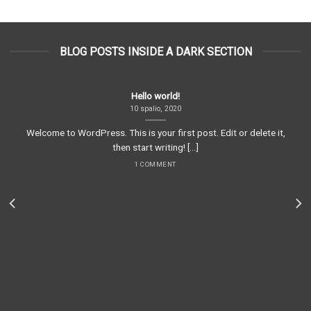
BLOG POSTS INSIDE A DARK SECTION
Hello world!
10 spalio, 2020
Welcome to WordPress. This is your first post. Edit or delete it,
then start writing! [...]
1 COMMENT