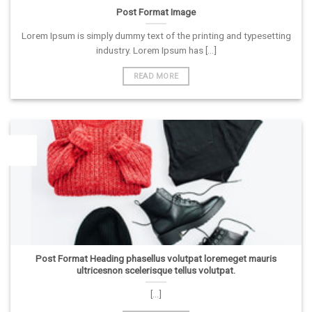
Post Format Image
Lorem Ipsum is simply dummy text of the printing and typesetting
industry. Lorem Ipsum has [...]
READ MORE
26
Vas
Post Format Heading phasellus volutpat loremeget mauris
ultricesnon scelerisque tellus volutpat.
[...]