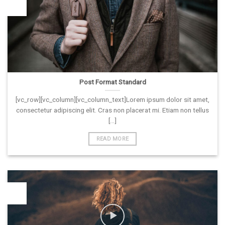
26
Vas
Post Format Standard
[vc_row][vc_column][vc_column_text]Lorem ipsum dolor sit amet,
consectetur adipiscing elit. Cras non placerat mi. Etiam non tellus
[...]
READ MORE
26
Vas