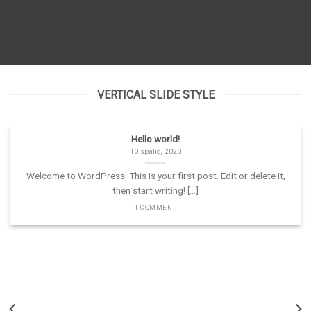
VERTICAL SLIDE STYLE
Hello world!
10 spalio, 2020
Welcome to WordPress. This is your first post. Edit or delete it,
then start writing! [...]
1 COMMENT