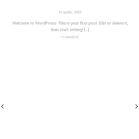
HELLO WORLD!
10 spalio, 2020
Welcome to WordPress. This is your first post. Edit or delete it,
then start writing! [...]
1 COMMENT