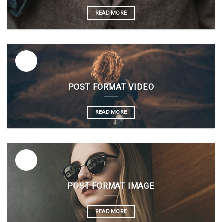
READ MORE
26
Vas
POST FORMAT VIDEO
READ MORE
26
Vas
POST FORMAT IMAGE
READ MORE