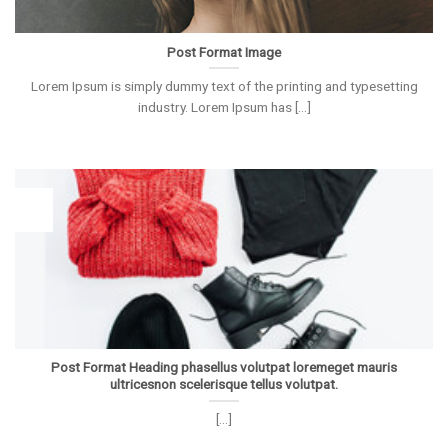
Post Format Image
Lorem Ipsum is simply dummy text of the printing and typesetting
industry. Lorem Ipsum has [...]
26
Vas
Post Format Heading phasellus volutpat loremeget mauris
ultricesnon scelerisque tellus volutpat.
[...]