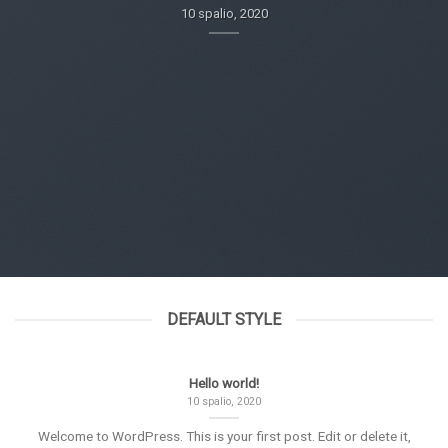
10 spalio, 2020
DEFAULT STYLE
Hello world!
10 spalio, 2020
Welcome to WordPress. This is your first post. Edit or delete it,