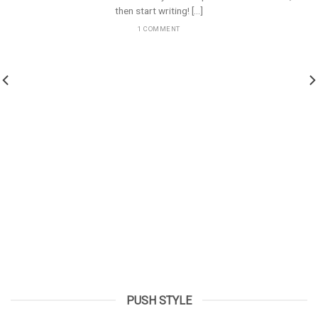
then start writing! [...]
1 COMMENT
PUSH STYLE
Hello world!