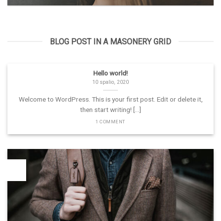
BLOG POST IN A MASONERY GRID
Hello world!
10 spalio, 2020
Welcome to WordPress. This is your first post. Edit or delete it,
then start writing! [...]
1 COMMENT
26
Vas