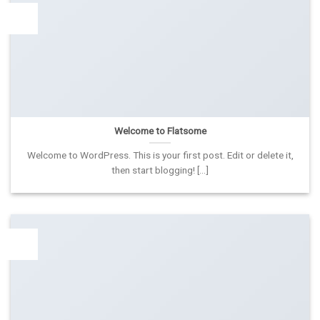
19
Lap
Welcome to Flatsome
Welcome to WordPress. This is your first post. Edit or delete it,
then start blogging! [...]
13
Spa