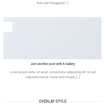
then start blogging! [...]
13
Spa
Just another post with A Gallery
Lorem ipsum dolor sit amet, consectetur adipiscing elit. In sed
vulputate massa. Fusce ante magna, [...]
OVERLAY STYLE