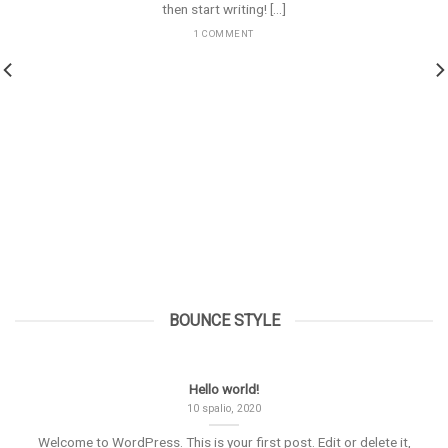
then start writing! [...]
1 COMMENT
BOUNCE STYLE
Hello world!
10 spalio, 2020
Welcome to WordPress. This is your first post. Edit or delete it,