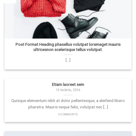
Post Format Heading phasellus volutpat loremeget mauris
ultricesnon scelerisque tellus volutpat.
[...]
Etiam laoreet sem
13 birželio, 2016
Quisque elementum nibh at dolor pellentesque, a eleifend libero
pharetra. Mauris neque felis, volutpat nec [...]
3 COMMENTS