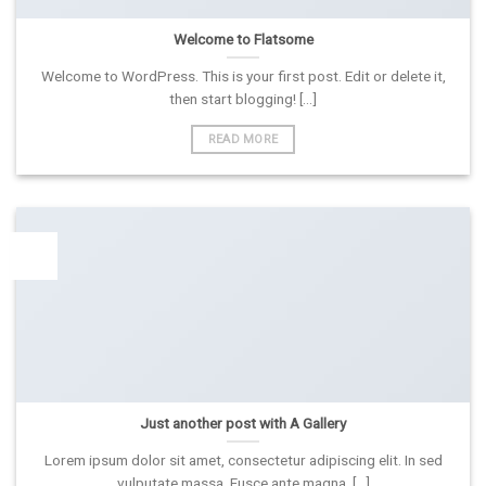
Welcome to Flatsome
Welcome to WordPress. This is your first post. Edit or delete it,
then start blogging! [...]
READ MORE
13
Spa
Just another post with A Gallery
Lorem ipsum dolor sit amet, consectetur adipiscing elit. In sed
vulputate massa. Fusce ante magna, [...]