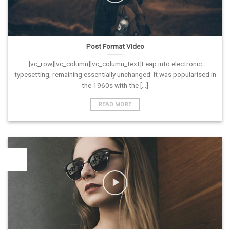
Post Format Video
[vc_row][vc_column][vc_column_text]Leap into electronic
typesetting, remaining essentially unchanged. It was popularised in
the 1960s with the [...]
READ MORE
26
Vas