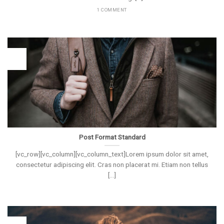
1 COMMENT
26
Vas
Post Format Standard
[vc_row][vc_column][vc_column_text]Lorem ipsum dolor sit amet,
consectetur adipiscing elit. Cras non placerat mi. Etiam non tellus
[...]