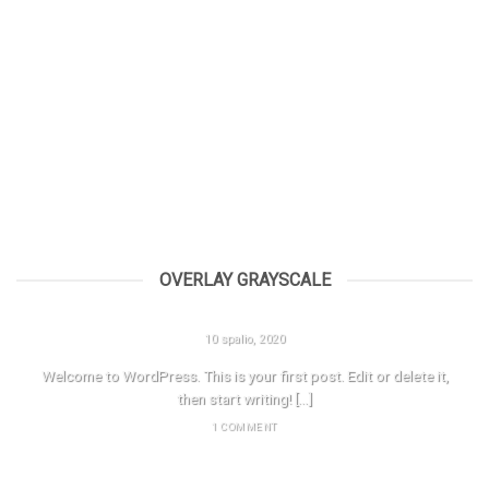
OVERLAY GRAYSCALE
HELLO WORLD!
10 spalio, 2020
Welcome to WordPress. This is your first post. Edit or delete it,
then start writing! [...]
1 COMMENT