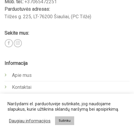
Mob. tel.:
+37065472251
Parduotuvės adresas:
Tilžės g. 225, LT-76200 Šiauliai, (PC Tilžė)
Sekite mus:
Informacija
Apie mus
Kontaktai
Privatumo politika
Naršydami el. parduotuvėje sutinkate, jog naudojame
slapukus, kurie užtikrina sklandų naršymą bei apsipirkimą.
Kita
Daugiau informacijos
Sutinku
Pirkėjui