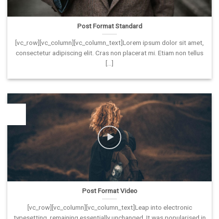
Post Format Standard
[vc_row][vc_column][vc_column_text]Lorem ipsum dolor sit amet,
consectetur adipiscing elit. Cras non placerat mi. Etiam non tellus
[...]
26
Vas
Post Format Video
[vc_row][vc_column][vc_column_text]Leap into electronic
typesetting, remaining essentially unchanged. It was popularised in