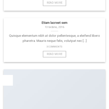
READ MORE
Etiam laoreet sem
13 birželio, 2016
Quisque elementum nibh at dolor pellentesque, a eleifend libero
pharetra. Mauris neque felis, volutpat nec [...]
3 COMMENTS
READ MORE
19
Lap