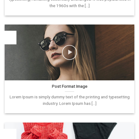
the 1960s with the [...]
26
Vas
Post Format Image
Lorem Ipsum is simply dummy text of the printing and typesetting
industry. Lorem Ipsum has [...]
26
Vas