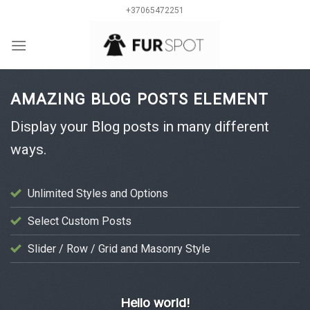
Skip
+37065472251
to
content
0
AMAZING BLOG POSTS ELEMENT
Display your Blog posts in many different
ways.
Unlimited Styles and Options
Select Custom Posts
Slider / Row / Grid and Masonry Style
UNCATEGORIZED
Hello world!